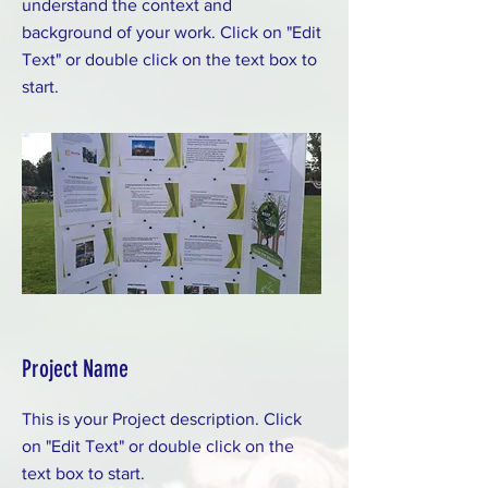
understand the context and
background of your work. Click on "Edit
Text" or double click on the text box to
start.
Project Name
This is your Project description. Click
on "Edit Text" or double click on the
text box to start.