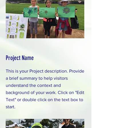
Project Name
This is your Project description. Provide
a brief summary to help visitors
understand the context and
background of your work. Click on "Edit
Text" or double click on the text box to
start.