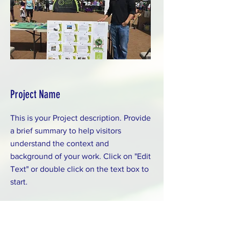
Project Name
This is your Project description. Provide
a brief summary to help visitors
understand the context and
background of your work. Click on "Edit
Text" or double click on the text box to
start.