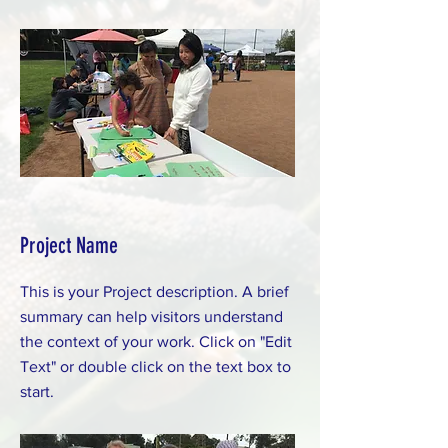
Project Name
This is your Project description. A brief
summary can help visitors understand
the context of your work. Click on "Edit
Text" or double click on the text box to
start.