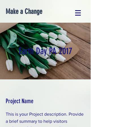
Make a Change
Earth Day PA 2017
Project Name
This is your Project description. Provide
a brief summary to help visitors